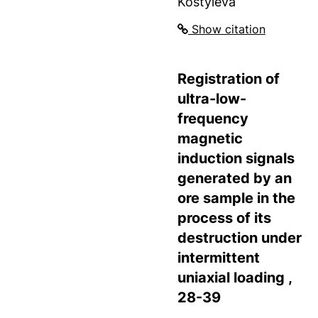
Kostyleva
Show citation
Registration of
ultra-low-
frequency
magnetic
induction signals
generated by an
ore sample in the
process of its
destruction under
intermittent
uniaxial loading ,
28-39