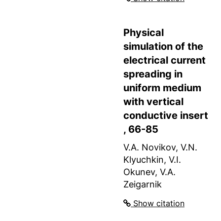
Physical
simulation of the
electrical current
spreading in
uniform medium
with vertical
conductive insert
, 66-85
V.A. Novikov, V.N.
Klyuchkin, V.I.
Okunev, V.A.
Zeigarnik
Show citation