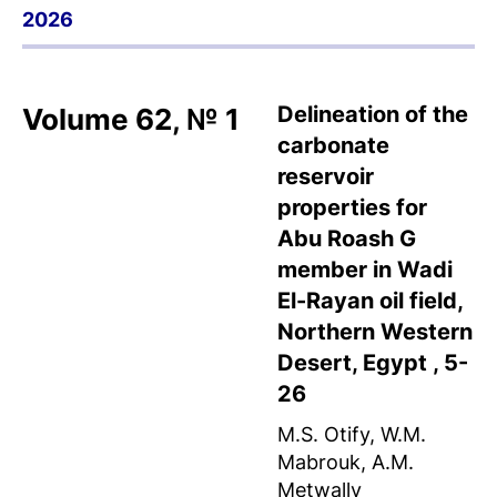
2026
Delineation of the
Volume 62, № 1
carbonate
reservoir
properties for
Abu Roash G
member in Wadi
El-Rayan oil field,
Northern Western
Desert, Egypt , 5-
26
M.S. Otify, W.M.
Mabrouk, A.M.
Metwally