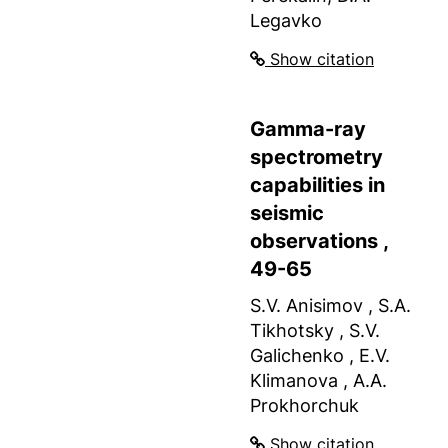
Legavko
Show citation
Gamma-ray
spectrometry
capabilities in
seismic
observations ,
49-65
S.V. Anisimov , S.A.
Tikhotsky , S.V.
Galichenko , E.V.
Klimanova , A.A.
Prokhorchuk
Show citation