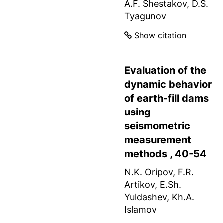
A.F. Shestakov, D.S.
Tyagunov
Show citation
Evaluation of the
dynamic behavior
of earth-fill dams
using
seismometric
measurement
methods , 40-54
N.K. Oripov, F.R.
Artikov, E.Sh.
Yuldashev, Kh.A.
Islamov