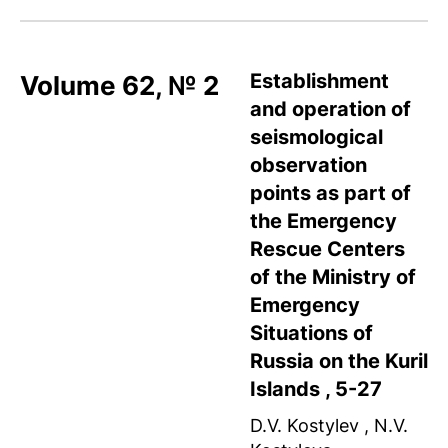
Establishment
Volume 62, № 2
and operation of
seismological
observation
points as part of
the Emergency
Rescue Centers
of the Ministry of
Emergency
Situations of
Russia on the Kuril
Islands , 5-27
D.V. Kostylev , N.V.