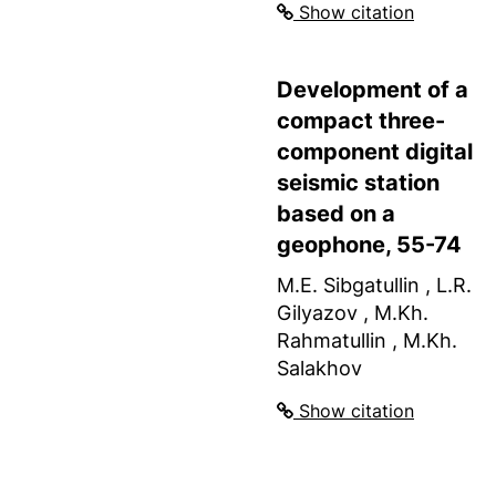
Show citation
Development of a
compact three-
component digital
seismic station
based on a
geophone, 55-74
M.E. Sibgatullin , L.R.
Gilyazov , M.Kh.
Rahmatullin , M.Kh.
Salakhov
Show citation