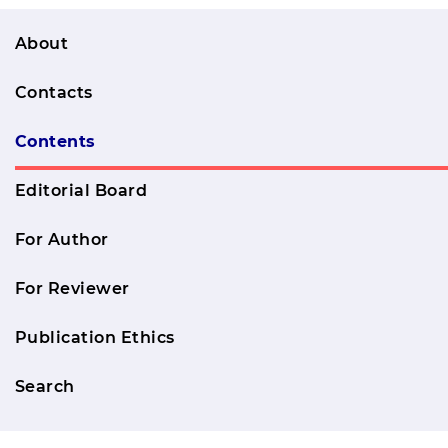
About
Contacts
Contents
Editorial Board
For Author
For Reviewer
Publication Ethics
Search