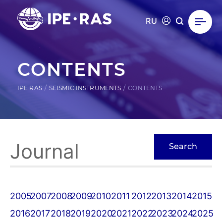
RU
CONTENTS
IPE RAS
SEISMIC INSTRUMENTS
CONTENTS
2005
2007
2008
2009
2010
2011
2012
2013
2014
2015
2016
2017
2018
2019
2020
2021
2022
2023
2024
2025