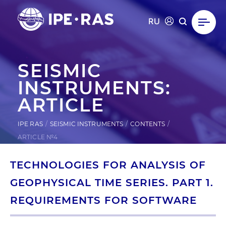
RU
SEISMIC
INSTRUMENTS:
ARTICLE
IPE RAS
SEISMIC INSTRUMENTS
CONTENTS
ARTICLE №4
TECHNOLOGIES FOR ANALYSIS OF
GEOPHYSICAL TIME SERIES. PART 1.
REQUIREMENTS FOR SOFTWARE