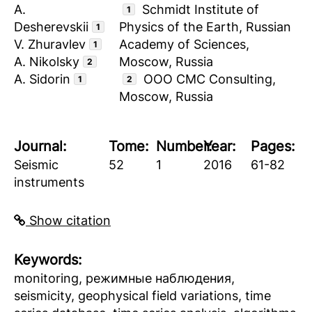
A.
Schmidt Institute of
1
Desherevskii
Physics of the Earth, Russian
1
V. Zhuravlev
Academy of Sciences,
1
A. Nikolsky
Moscow, Russia
2
A. Sidorin
ООО CMC Consulting,
1
2
Moscow, Russia
Journal:
Tome:
Number:
Year:
Pages:
Seismic
52
1
2016
61-82
instruments
Show citation
Keywords:
monitoring, режимные наблюдения,
seismicity, geophysical field variations, time