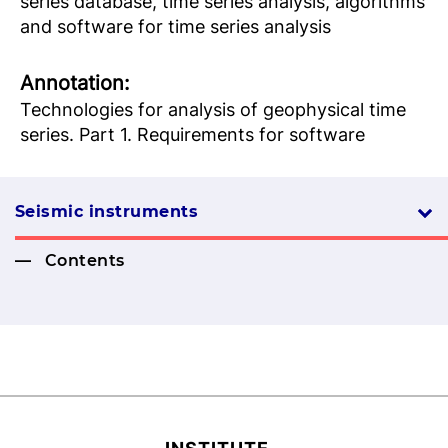
series database, time series analysis, algorithms
and software for time series analysis
Аnnotation:
Technologies for analysis of geophysical time
series. Part 1. Requirements for software
Seismic instruments
Contents