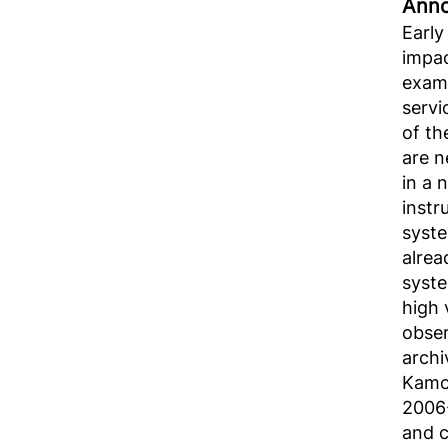
Аnno
Early
impac
examp
servi
of th
are n
in a 
instr
syste
alrea
syste
high 
obser
archi
Kamch
2006-
and c