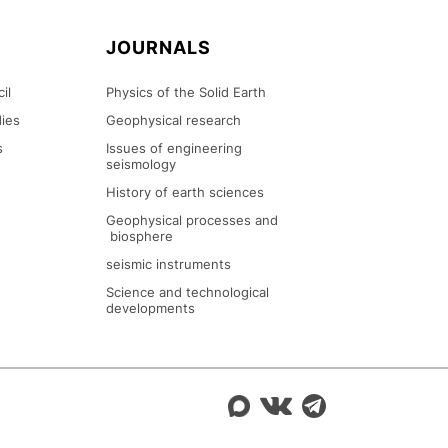
N
JOURNALS
il
Physics of the Solid Earth
ies
Geophysical research
s
Issues of engineering
seismology
History of earth sciences
Geophysical processes and
biosphere
seismic instruments
Science and technological
developments