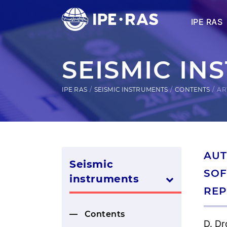
IPE RAS
SEISMIC IN
IPE RAS
SEISMIC INSTRUMENTS
CONTENTS
AR
AUT
Seismic
SOF
instruments
REP
Contents
D. Dr