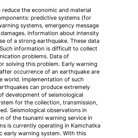
to reduce the economic and material
mponents: predictive systems (for
y warning systems, emergency message
 damages. Information about intensity
se of a strong earthquake. These data
ch information is difficult to collect
unication problems. Data of
or solving this problem. Early warning
t after occurrence of an earthquake are
he world. Implementation of such
earthquakes can produce extremely
 of development of seismological
stem for the collection, transmission,
ed. Seismological observations in
n of the tsunami warning service in
ons is currently operating in Kamchatka
ic early warning system. With this