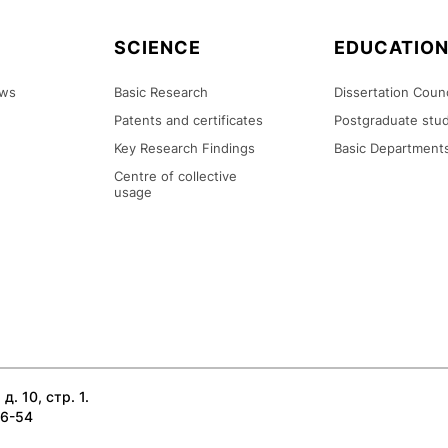
SCIENCE
EDUCATIO
ews
Basic Research
Dissertation Counc
Patents and certificates
Postgraduate stud
Key Research Findings
Basic Department
Centre of collective
usage
д. 10, стр. 1.
26-54