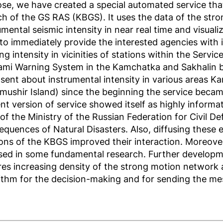
se, we have created a special automated service th
h of the GS RAS (KBGS). It uses the data of the stro
umental seismic intensity in near real time and visualiz
to immediately provide the interested agencies with i
ng intensity in vicinities of stations within the Serv
ami Warning System in the Kamchatka and Sakhalin 
sent about instrumental intensity in various areas K
mushir Island) since the beginning the service becam
nt version of service showed itself as highly informat
 of the Ministry of the Russian Federation for Civil 
quences of Natural Disasters. Also, diffusing these e
ions of the KBGS improved their interaction. Moreove
sed in some fundamental research. Further developme
res increasing density of the strong motion network 
ithm for the decision-making and for sending the me