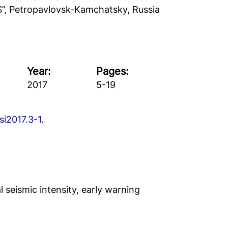
S”, Petropavlovsk-Kamchatsky, Russia
Year:
Pages:
2017
5-19
si2017.3-1.
 seismic intensity, early warning