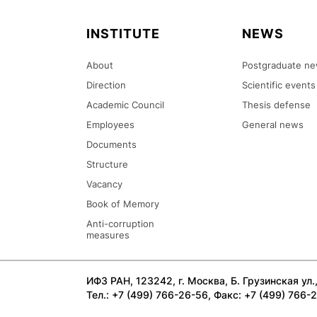
INSTITUTE
NEWS
About
Postgraduate n
Direction
Scientific events
Academic Council
Thesis defense
Employees
General news
Documents
Structure
Vacancy
Book of Memory
Anti-corruption
measures
ИФЗ РАН, 123242, г. Москва, Б. Грузинская ул., 
Тел.: +7 (499) 766-26-56, Факс: +7 (499) 766-