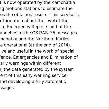
at is now operated by the Kamchatka
ng motions stations to estimate the
es the obtained results. This service is
nformation about the level of the
ice of Emergency Reports and of the
branches of the GS RAS. 75 messages
amchatka and the Northern Kuriles
e operational (at the end of 2014).
ive and useful in the work of special
Defence, Emergencies and Elimination of
arly warnings within different
r, the data generated by the system
nt of this early warning service
and developing a fully automatic
ssages.