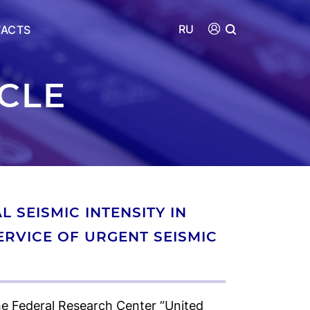
RU
ACTS
ICLE
 SEISMIC INTENSITY IN
SERVICE OF URGENT SEISMIC
e Federal Research Center “United