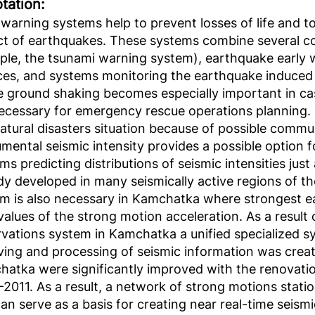
tation:
 warning systems help to prevent losses of life and 
t of earthquakes. These systems combine several co
le, the tsunami warning system), earthquake earl
ces, and systems monitoring the earthquake induced
e ground shaking becomes especially important in ca
ecessary for emergency rescue operations planning. Su
natural disasters situation because of possible comm
umental seismic intensity provides a possible option f
ms predicting distributions of seismic intensities jus
dy developed in many seismically active regions of t
m is also necessary in Kamchatka where strongest 
values of the strong motion acceleration. As a result
vations system in Kamchatka a unified specialized sy
ving and processing of seismic information was creat
atka were significantly improved with the renovatio
2011. As a result, a network of strong motions stati
an serve as a basis for creating near real-time seism