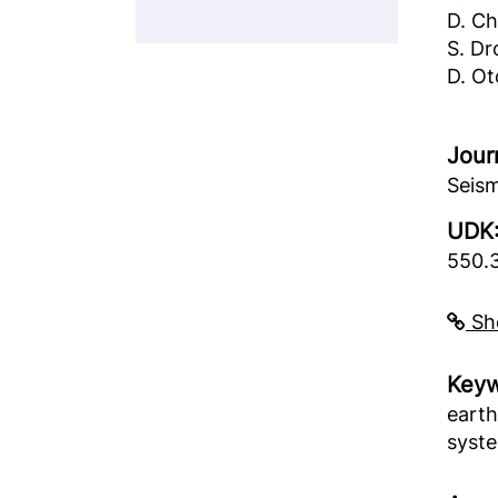
D. C
S. Dr
D. Ot
Jour
Seism
UDK
550.
Sho
Keyw
earth
syste