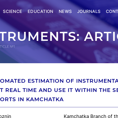
SCIENCE
EDUCATION
NEWS
JOURNALS
CONT
STRUMENTS: ART
TICLE №1
OMATED ESTIMATION OF INSTRUMENTAL
T REAL TIME AND USE IT WITHIN THE 
ORTS IN KAMCHATKA
oznin
Kamchatka Branch of th