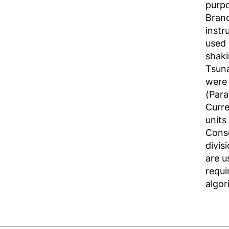
purpo
Branc
instr
used 
shaki
Tsun
were 
(Para
Curre
units
Conse
divis
are u
requi
algor