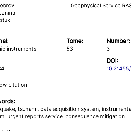
hebrov
Geophysical Service RA
oznina
otuk
nal:
Tome:
Number:
ic instruments
53
3
:
DOI:
34
10.21455/
w citation
ords:
quake, tsunami, data acquisition system, instrumental
m, urgent reports service, consequence mitigation