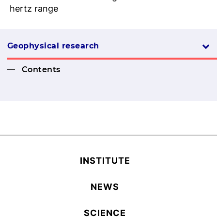
hertz range
Geophysical research
Contents
INSTITUTE
NEWS
SCIENCE