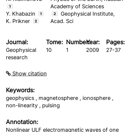
Academy of Sciences
1
Y. Khabazin
Geophysical Institute,
1
2
K. Prikner
Acad. Sci
2
Journal:
Tome:
Number:
Year:
Pages:
Geophysical
10
1
2009
27-37
research
Show citation
Keywords:
geophysics , magnetosphere , ionosphere ,
non-linearity , pulsing
Аnnotation:
Nonlinear ULF electromagnetic waves of one