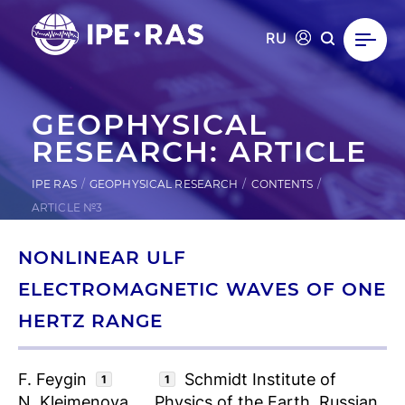
RU
GEOPHYSICAL
RESEARCH: ARTICLE
IPE RAS
GEOPHYSICAL RESEARCH
CONTENTS
ARTICLE №3
NONLINEAR ULF
ELECTROMAGNETIC WAVES OF ONE
HERTZ RANGE
F. Feygin
Schmidt Institute of
1
1
N. Kleimenova
Physics of the Earth, Russian