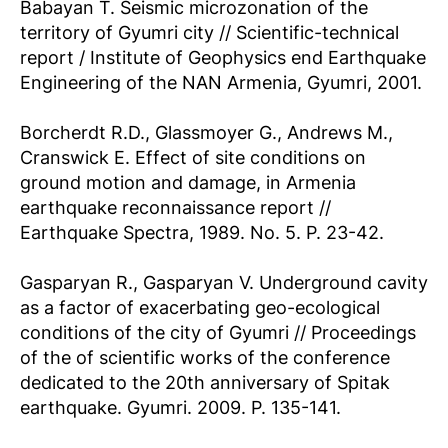
Babayan T. Seismic microzonation of the
territory of Gyumri city // Scientific-technical
report / Institute of Geophysics end Earthquake
Engineering of the NAN Armenia, Gyumri, 2001.
Borcherdt R.D., Glassmoyer G., Andrews M.,
Cranswick E. Effect of site conditions on
ground motion and damage, in Armenia
earthquake reconnaissance report //
Earthquake Spectra, 1989. No. 5. P. 23-42.
Gasparyan R., Gasparyan V. Underground cavity
as a factor of exacerbating geo-ecological
conditions of the city of Gyumri // Proceedings
of the of scientific works of the conference
dedicated to the 20th anniversary of Spitak
earthquake. Gyumri. 2009. P. 135-141.