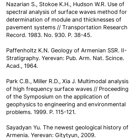
Nazarian S., Stokoe K.H., Hudson W.R. Use of
spectral analysis of surface waves method for
determination of module and thicknesses of
pavement systems // Transportation Research
Record. 1983. No. 930. P. 38-45.
Paffenholtz K.N. Geology of Armenian SSR. II-
Stratigraphy. Yerevan: Pub. Arm. Nat. Scince.
Acad., 1964.
Park C.B., Miller R.D., Xia J. Multimodal analysis
of high frequency surface waves // Proceeding
of the Symposium on the application of
geophysics to engineering and environmental
problems. 1999. P. 115-121.
Sayadyan Yu. The newest geological history of
Armenia. Yerevan: Gitytyun, 2009.