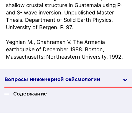
shallow crustal structure in Guatemala using P-
and S- wave inversion. Unpublished Master
Thesis. Department of Solid Earth Physics,
University of Bergen. P. 97.
Yeghian M., Ghahraman V. The Armenia
earthquake of December 1988. Boston,
Massachusetts: Northeastern University, 1992.
Вопросы инженерной сей­смо­логии
Содержание