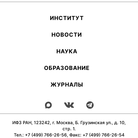
ИН­СТИ­ТУТ
НОВОСТИ
НАУКА
ОБ­РА­ЗОВА­НИЕ
ЖУРНАЛЫ
ИФЗ РАН, 123242, г. Москва, Б. Грузинская ул., д. 10,
стр. 1.
Тел.: +7 (499) 766-26-56, Факс: +7 (499) 766-26-54