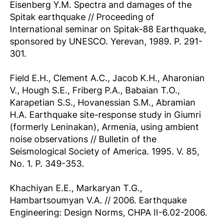
Eisenberg Y.M. Spectra and damages of the
Spitak earthquake // Proceeding of
International seminar on Spitak-88 Earthquake,
sponsored by UNESCO. Yerevan, 1989. P. 291-
301.
Field E.H., Clement A.C., Jacob K.H., Aharonian
V., Hough S.E., Friberg P.A., Babaian T.O.,
Karapetian S.S., Hovanessian S.M., Abramian
H.A. Earthquake site-response study in Giumri
(formerly Leninakan), Armenia, using ambient
noise observations // Bulletin of the
Seismological Society of America. 1995. V. 85,
No. 1. P. 349-353.
Khachiyan E.E., Markaryan T.G.,
Hambartsoumyan V.A. // 2006. Earthquake
Engineering: Design Norms, СНРА II-6.02-2006.