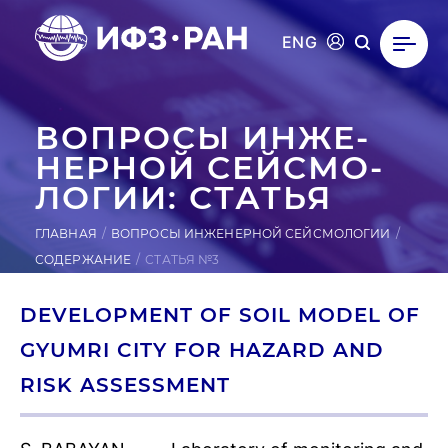
ENG
ВОПРОСЫ ИН­ЖЕ­
НЕР­НОЙ СЕЙ­СМО­
ЛОГИИ: СТАТЬЯ
ГЛАВНАЯ
ВОПРОСЫ ИНЖЕНЕРНОЙ СЕЙСМОЛОГИИ
СОДЕРЖАНИЕ
СТАТЬЯ №3
DEVELOPMENT OF SOIL MODEL OF
GYUMRI CITY FOR HAZARD AND
RISK ASSESSMENT