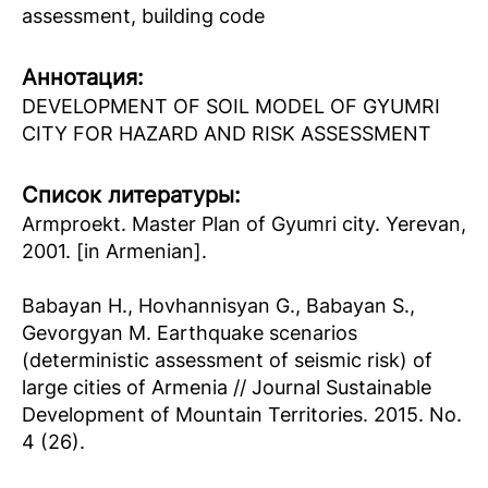
assessment, building code
Аннотация:
DEVELOPMENT OF SOIL MODEL OF GYUMRI
CITY FOR HAZARD AND RISK ASSESSMENT
Список литературы:
Armproekt. Master Plan of Gyumri city. Yerevan,
2001. [in Armenian].
Babayan H., Hovhannisyan G., Babayan S.,
Gevorgyan M. Earthquake scenarios
(deterministic assessment of seismic risk) of
large cities of Armenia // Journal Sustainable
Development of Mountain Territories. 2015. No.
4 (26).