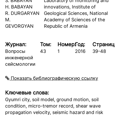
S. BABAYAN
Laboratory of monitoring and
H. BABAYAN
innovations, Institute of
R. DURGARYAN
Geological Sciences, National
M.
Academy of Sciences of the
GEVORGYAN
Republic of Armenia
Журнал:
Том:
Номер:
Год:
Страниц
Вопросы
43
1
2016
39-48
инженерной
сейсмологии
Показать библиографическую ссылку
Ключевые слова:
Gyumri city, soil model, ground motion, soil
condition, micro-tremor record, shear wave
propagation velocity, seismic hazard and risk