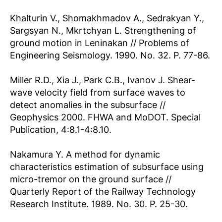
Khalturin V., Shomakhmadov A., Sedrakyan Y.,
Sargsyan N., Mkrtchyan L. Strengthening of
ground motion in Leninakan // Problems of
Engineering Seismology. 1990. No. 32. P. 77-86.
Miller R.D., Xia J., Park C.B., Ivanov J. Shear-
wave velocity field from surface waves to
detect anomalies in the subsurface //
Geophysics 2000. FHWA and MoDOT. Special
Publication, 4:8.1-4:8.10.
Nakamura Y. A method for dynamic
characteristics estimation of subsurface using
micro-tremor on the ground surface //
Quarterly Report of the Railway Technology
Research Institute. 1989. No. 30. P. 25-30.