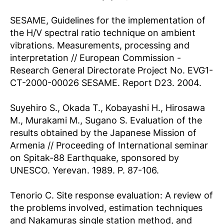
SESAME, Guidelines for the implementation of
the H/V spectral ratio technique on ambient
vibrations. Measurements, processing and
interpretation // European Commission -
Research General Directorate Project No. EVG1-
CT-2000-00026 SESAME. Report D23. 2004.
Suyehiro S., Okada T., Kobayashi H., Hirosawa
M., Murakami M., Sugano S. Evaluation of the
results obtained by the Japanese Mission of
Armenia // Proceeding of International seminar
on Spitak-88 Earthquake, sponsored by
UNESCO. Yerevan. 1989. P. 87-106.
Tenorio C. Site response evaluation: A review of
the problems involved, estimation techniques
and Nakamuras single station method, and