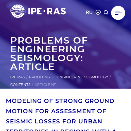
RU
PROBLEMS OF
ENGINEERING
SEISMOLOGY:
ARTICLE
IPE RAS
PROBLEMS OF ENGINEERING SEISMOLOGY
CONTENTS
ARTICLE №1
MODELING OF STRONG GROUND
MOTION FOR ASSESSMENT OF
SEISMIC LOSSES FOR URBAN