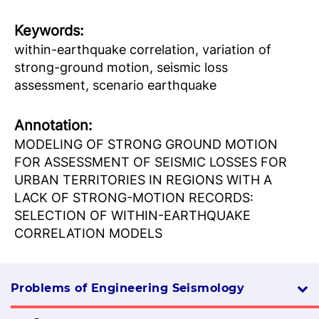
Keywords:
within-earthquake correlation, variation of
strong-ground motion, seismic loss
assessment, scenario earthquake
Аnnotation:
MODELING OF STRONG GROUND MOTION
FOR ASSESSMENT OF SEISMIC LOSSES FOR
URBAN TERRITORIES IN REGIONS WITH A
LACK OF STRONG-MOTION RECORDS:
SELECTION OF WITHIN-EARTHQUAKE
CORRELATION MODELS
Problems of Engineering Seismology