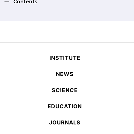
Contents
INSTITUTE
NEWS
SCIENCE
EDUCATION
JOURNALS