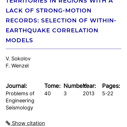
TERRITORIES IN REGIONS WITH A
LACK OF STRONG-MOTION
RECORDS: SELECTION OF WITHIN-
EARTHQUAKE CORRELATION
MODELS
V. Sokolov
F. Wenzel
Journal:
Tome:
Number:
Year:
Pages:
Problems of
40
3
2013
5-22
Engineering
Seismology
Show citation