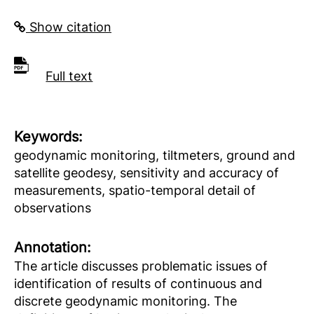
Show citation
Full text
Keywords:
geodynamic monitoring, tiltmeters, ground and
satellite geodesy, sensitivity and accuracy of
measurements, spatio-temporal detail of
observations
Аnnotation:
The article discusses problematic issues of
identification of results of continuous and
discrete geodynamic monitoring. The