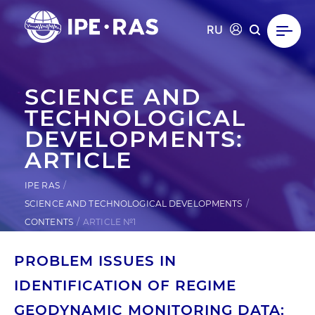
RU
SCIENCE AND
TECHNOLOGICAL
DEVELOPMENTS:
ARTICLE
IPE RAS
SCIENCE AND TECHNOLOGICAL DEVELOPMENTS
CONTENTS
ARTICLE №1
PROBLEM ISSUES IN
IDENTIFICATION OF REGIME
GEODYNAMIC MONITORING DATA: