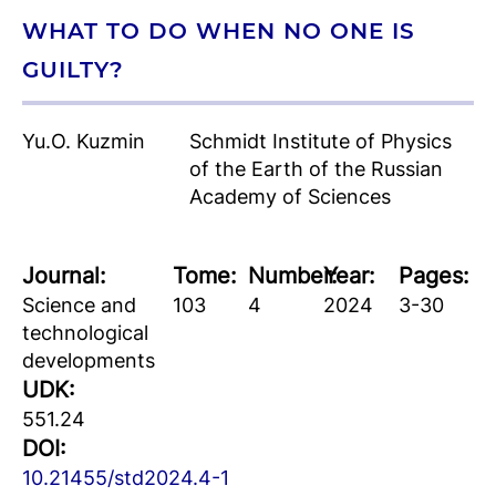
WHAT TO DO WHEN NO ONE IS
GUILTY?
Yu.O. Kuzmin
Schmidt Institute of Physics
of the Earth of the Russian
Academy of Sciences
Journal:
Tome:
Number:
Year:
Pages:
Science and
103
4
2024
3-30
technological
developments
UDK:
551.24
DOI:
10.21455/std2024.4-1