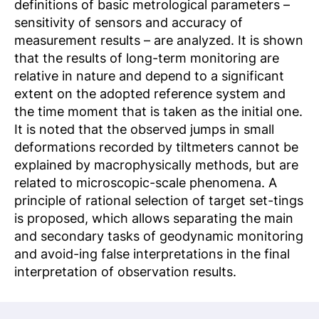
definitions of basic metrological parameters –
sensitivity of sensors and accuracy of
measurement results – are analyzed. It is shown
that the results of long-term monitoring are
relative in nature and depend to a significant
extent on the adopted reference system and
the time moment that is taken as the initial one.
It is noted that the observed jumps in small
deformations recorded by tiltmeters cannot be
explained by macrophysically methods, but are
related to microscopic-scale phenomena. A
principle of rational selection of target set-tings
is proposed, which allows separating the main
and secondary tasks of geodynamic monitoring
and avoid-ing false interpretations in the final
interpretation of observation results.