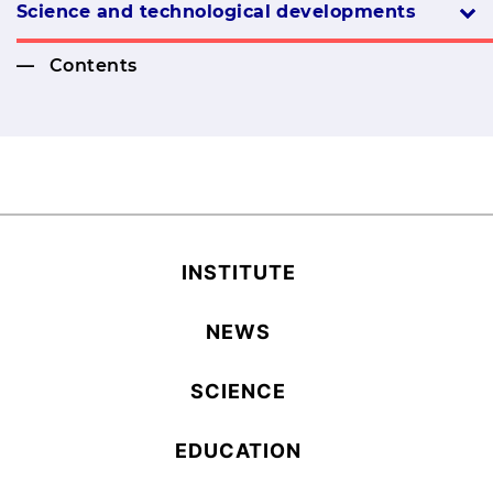
Science and technological developments
Contents
INSTITUTE
NEWS
SCIENCE
EDUCATION