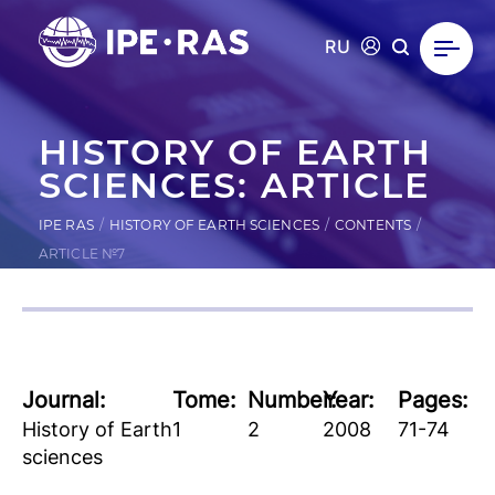
RU
HISTORY OF EARTH
SCIENCES: ARTICLE
IPE RAS
HISTORY OF EARTH SCIENCES
CONTENTS
ARTICLE №7
Journal:
Tome:
Number:
Year:
Pages:
History of Earth
1
2
2008
71-74
sciences