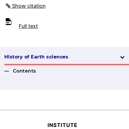
Show citation
Full text
History of Earth sciences
Contents
INSTITUTE