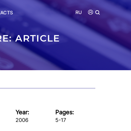
RU
ACTS
E: ARTICLE
Year:
Pages:
2006
5-17