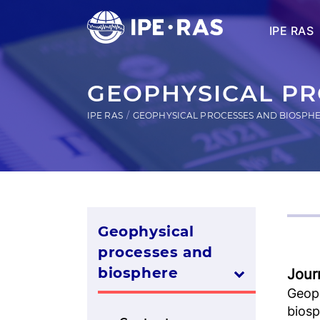
IPE RAS
GEOPHYSICAL PR
IPE RAS
GEOPHYSICAL PROCESSES AND BIOSPH
Geophysical
processes and
biosphere
Jour
Geop
bios