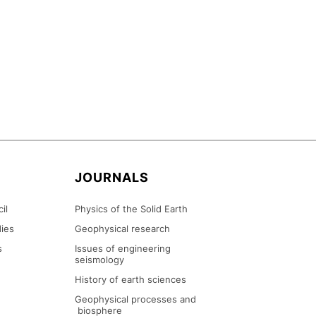
N
JOURNALS
il
Physics of the Solid Earth
ies
Geophysical research
s
Issues of engineering
seismology
History of earth sciences
Geophysical processes and
biosphere