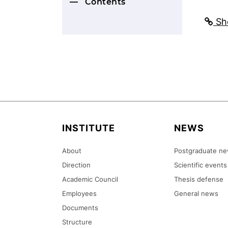
Contents
Sho
INSTITUTE
NEWS
About
Postgraduate n
Direction
Scientific events
Academic Council
Thesis defense
Employees
General news
Documents
Structure