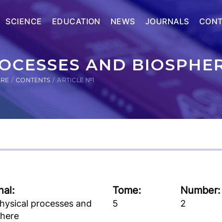
SCIENCE
EDUCATION
NEWS
JOURNALS
CONT
OCESSES AND BIOSPHER
ERE
CONTENTS
ARTICLE №1
nal:
Tome:
Number:
hysical processes and
5
2
phere