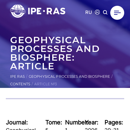
RU
GEOPHYSICAL
PROCESSES AND
BIOSPHERE:
ARTICLE
IPE RAS
GEOPHYSICAL PROCESSES AND BIOSPHERE
CONTENTS
ARTICLE №3
Journal:
Tome:
Number:
Year:
Pages: