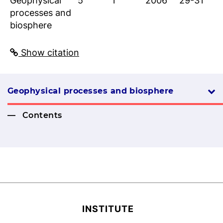
Geophysical
5
1
2006
29-31
processes and
biosphere
Show citation
Geophysical processes and biosphere
Contents
INSTITUTE