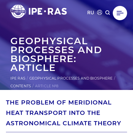
RU
GEOPHYSICAL
PROCESSES AND
BIOSPHERE:
ARTICLE
IPE RAS
GEOPHYSICAL PROCESSES AND BIOSPHERE
CONTENTS
ARTICLE №8
THE PROBLEM OF MERIDIONAL
HEAT TRANSPORT INTO THE
ASTRONOMICAL CLIMATE THEORY