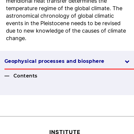
meridional heat transfer determines the
temperature regime of the global climate. The
astronomical chronology of global climatic
events in the Pleistocene needs to be revised
due to new knowledge of the causes of climate
change.
Geophysical processes and biosphere
Contents
INSTITUTE