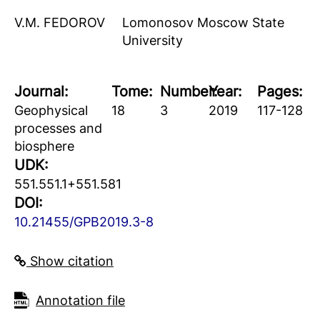
V.M. FEDOROV
Lomonosov Moscow State
University
Journal:
Tome:
Number:
Year:
Pages:
Geophysical
18
3
2019
117-128
processes and
biosphere
UDK:
551.551.1+551.581
DOI:
10.21455/GPB2019.3-8
Show citation
Аnnotation file