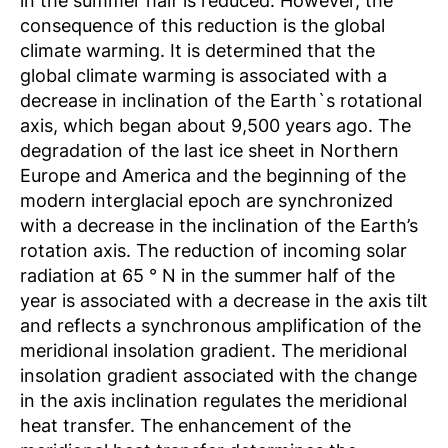
in the summer half is reduced. However, the
consequence of this reduction is the global
climate warming. It is determined that the
global climate warming is associated with a
decrease in inclination of the Earth`s rotational
axis, which began about 9,500 years ago. The
degradation of the last ice sheet in Northern
Europe and America and the beginning of the
modern interglacial epoch are synchronized
with a decrease in the inclination of the Earth’s
rotation axis. The reduction of incoming solar
radiation at 65 ° N in the summer half of the
year is associated with a decrease in the axis tilt
and reflects a synchronous amplification of the
meridional insolation gradient. The meridional
insolation gradient associated with the change
in the axis inclination regulates the meridional
heat transfer. The enhancement of the