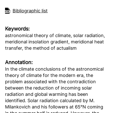
Bibliographic list
Keywords:
astronomical theory of climate, solar radiation,
meridional insolation gradient, meridional heat
transfer, the method of actualism
Аnnotation:
In the climate conclusions of the astronomical
theory of climate for the modern era, the
problem associated with the contradiction
between the reduction of incoming solar
radiation and global warming has been
identified. Solar radiation calculated by M.
Milankovich and his followers at 65°N coming