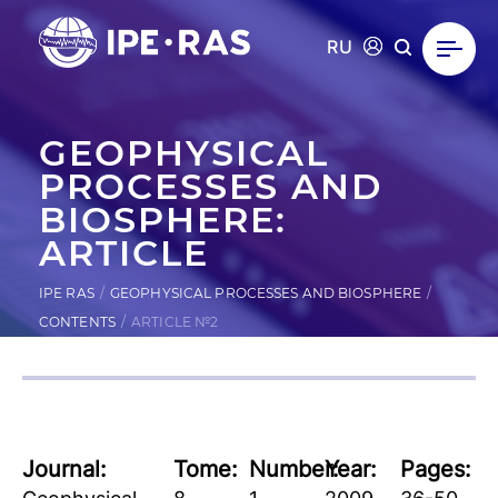
RU
GEOPHYSICAL
PROCESSES AND
BIOSPHERE:
ARTICLE
IPE RAS
GEOPHYSICAL PROCESSES AND BIOSPHERE
CONTENTS
ARTICLE №2
Journal:
Tome:
Number:
Year:
Pages: