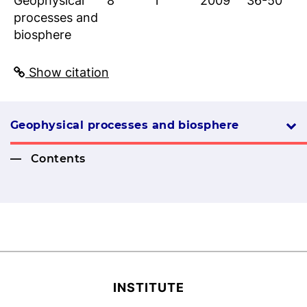
Geophysical
8
1
2009
36-50
processes and
biosphere
Show citation
Geophysical processes and biosphere
Contents
INSTITUTE